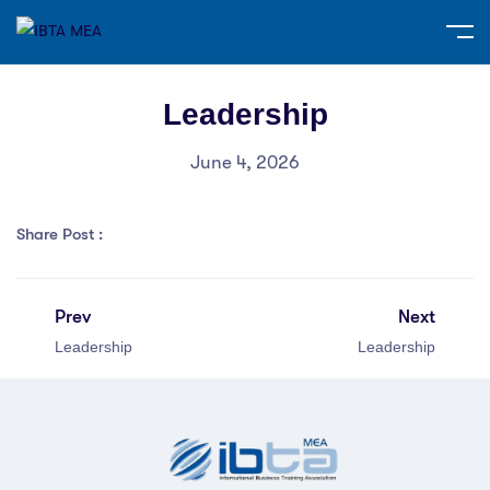
Leadership
June 4, 2026
Share Post :
Prev
Next
Leadership
Leadership