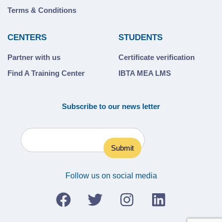
Terms & Conditions
CENTERS
STUDENTS
Partner with us
Certificate verification
Find A Training Center
IBTA MEA LMS
Subscribe to our news letter
Follow us on social media