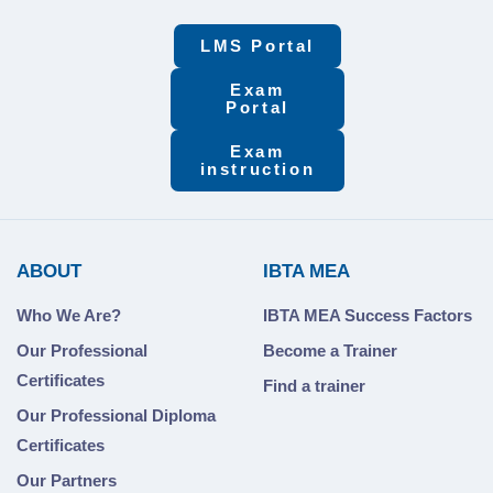
LMS Portal
Exam
Portal
Exam
instruction
ABOUT
IBTA MEA
Who We Are?
IBTA MEA Success Factors
Our Professional
Become a Trainer
Certificates
Find a trainer
Our Professional Diploma
Certificates
Our Partners