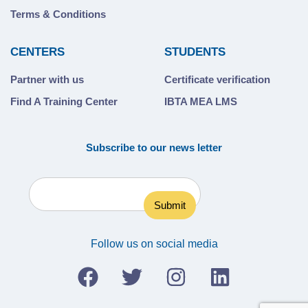
Terms & Conditions
CENTERS
STUDENTS
Partner with us
Certificate verification
Find A Training Center
IBTA MEA LMS
Subscribe to our news letter
Follow us on social media