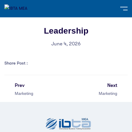
Leadership
June 4, 2026
Share Post :
Prev
Next
Marketing
Marketing