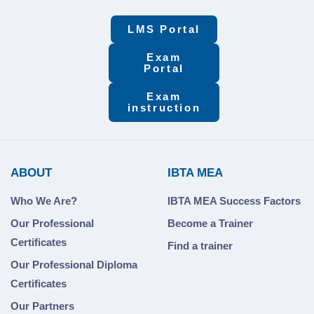
LMS Portal
Exam
Portal
Exam
instruction
ABOUT
IBTA MEA
Who We Are?
IBTA MEA Success Factors
Our Professional
Become a Trainer
Certificates
Find a trainer
Our Professional Diploma
Certificates
Our Partners