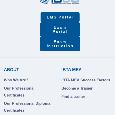
LMS Portal
Exam
Portal
Exam
instruction
ABOUT
IBTA MEA
Who We Are?
IBTA MEA Success Factors
Our Professional
Become a Trainer
Certificates
Find a trainer
Our Professional Diploma
Certificates