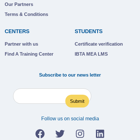
Our Partners
Terms & Conditions
CENTERS
STUDENTS
Partner with us
Certificate verification
Find A Training Center
IBTA MEA LMS
Subscribe to our news letter
Follow us on social media