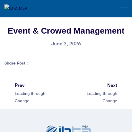
Event & Crowed Management
June 3, 2026
Share Post :
Prev
Next
Leading through
Leading through
Change
Change