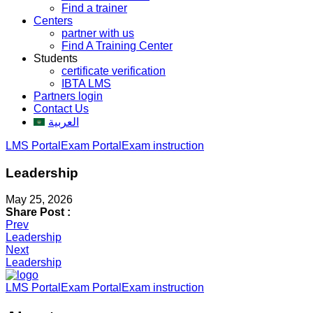
Find a trainer
Centers
partner with us
Find A Training Center
Students
certificate verification
IBTA LMS
Partners login
Contact Us
العربية
LMS Portal
Exam Portal
Exam instruction
Leadership
May 25, 2026
Share Post :
Post
Prev
Leadership
navigation
Next
Leadership
LMS Portal
Exam Portal
Exam instruction