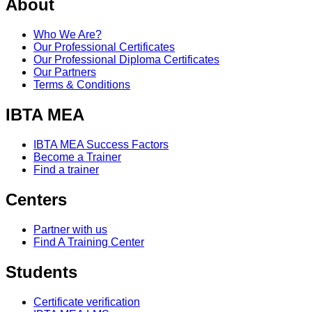
About
Who We Are?
Our Professional Certificates
Our Professional Diploma Certificates
Our Partners
Terms & Conditions
IBTA MEA
IBTA MEA Success Factors
Become a Trainer
Find a trainer
Centers
Partner with us
Find A Training Center
Students
Certificate verification