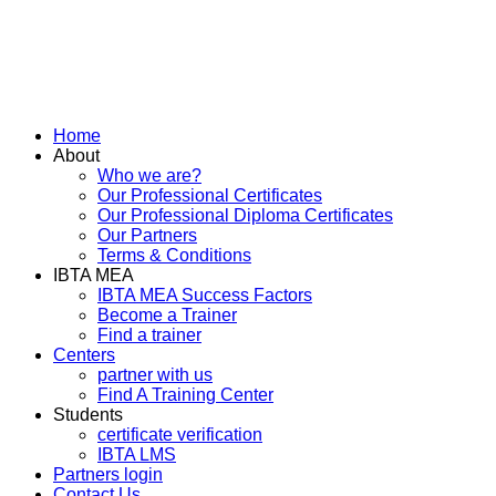
Home
About
Who we are?
Our Professional Certificates
Our Professional Diploma Certificates
Our Partners
Terms & Conditions
IBTA MEA
IBTA MEA Success Factors
Become a Trainer
Find a trainer
Centers
partner with us
Find A Training Center
Students
certificate verification
IBTA LMS
Partners login
Contact Us