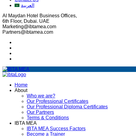
العربية
Al Maydan Hotel Business Offices,
6th Floor, Dubai. UAE
Marketing@ibtamea.com
Partners@ibtamea.com
Home
About
Who we are?
Our Professional Certificates
Our Professional Diploma Certificates
Our Partners
Terms & Conditions
IBTA MEA
IBTA MEA Success Factors
Become a Trainer