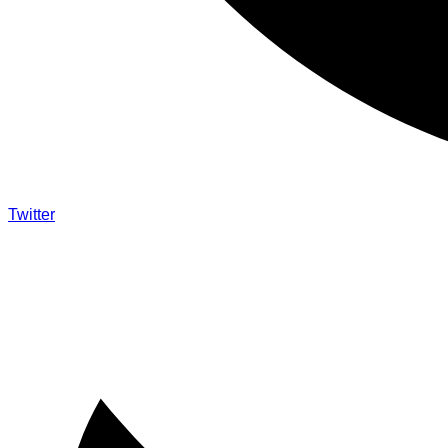
Twitter