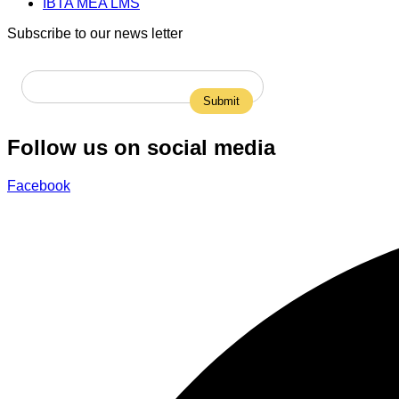
IBTA MEA LMS
Subscribe to our news letter
Follow us on social media
Facebook