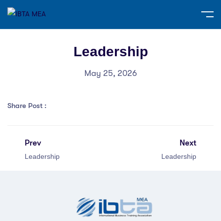
Leadership
May 25, 2026
Share Post :
Prev
Next
Leadership
Leadership