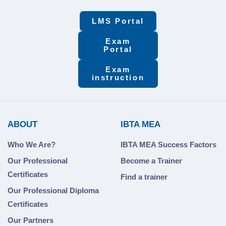
LMS Portal
Exam
Portal
Exam
instruction
ABOUT
IBTA MEA
Who We Are?
IBTA MEA Success Factors
Our Professional
Become a Trainer
Certificates
Find a trainer
Our Professional Diploma
Certificates
Our Partners