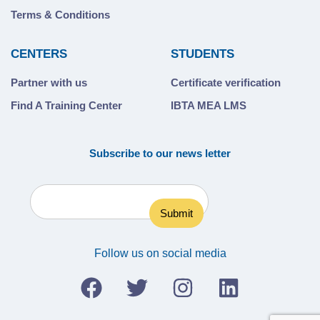
Terms & Conditions
CENTERS
STUDENTS
Partner with us
Certificate verification
Find A Training Center
IBTA MEA LMS
Subscribe to our news letter
Follow us on social media