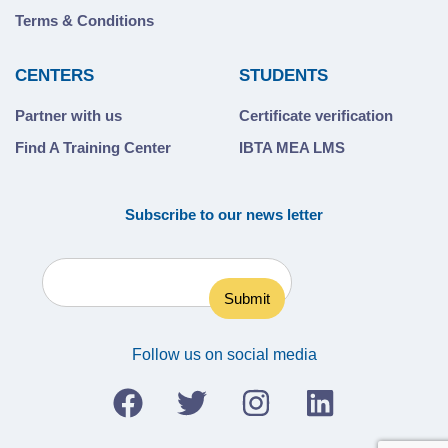
Terms & Conditions
CENTERS
STUDENTS
Partner with us
Certificate verification
Find A Training Center
IBTA MEA LMS
Subscribe to our news letter
Follow us on social media