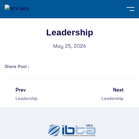
Leadership
May 25, 2026
Share Post :
Prev
Next
Leadership
Leadership