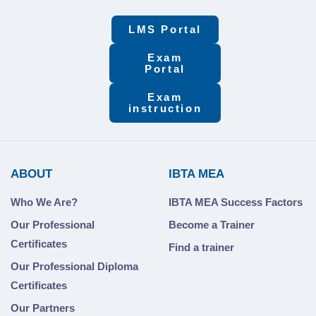
LMS Portal
Exam
Portal
Exam
instruction
ABOUT
IBTA MEA
Who We Are?
IBTA MEA Success Factors
Our Professional
Become a Trainer
Certificates
Find a trainer
Our Professional Diploma
Certificates
Our Partners