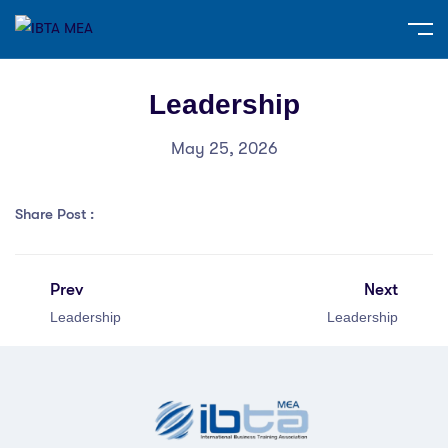
Leadership
May 25, 2026
Share Post :
Prev
Next
Leadership
Leadership