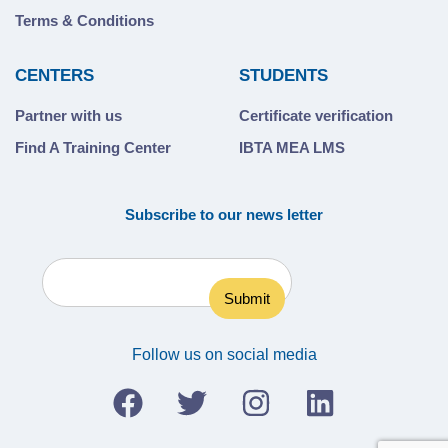
Terms & Conditions
CENTERS
STUDENTS
Partner with us
Certificate verification
Find A Training Center
IBTA MEA LMS
Subscribe to our news letter
Follow us on social media