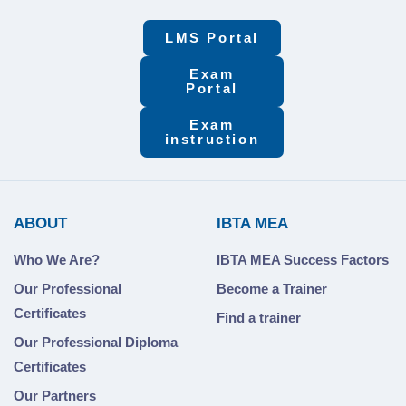
LMS Portal
Exam
Portal
Exam
instruction
ABOUT
IBTA MEA
Who We Are?
IBTA MEA Success Factors
Our Professional
Become a Trainer
Certificates
Find a trainer
Our Professional Diploma
Certificates
Our Partners