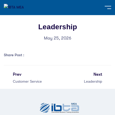
Leadership
May 25, 2026
Share Post :
Prev
Next
Customer Service
Leadership