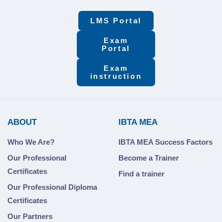
LMS Portal
Exam
Portal
Exam
instruction
ABOUT
IBTA MEA
Who We Are?
IBTA MEA Success Factors
Our Professional
Become a Trainer
Certificates
Find a trainer
Our Professional Diploma
Certificates
Our Partners