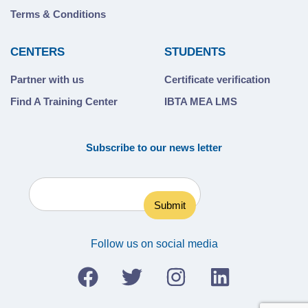
Terms & Conditions
CENTERS
STUDENTS
Partner with us
Certificate verification
Find A Training Center
IBTA MEA LMS
Subscribe to our news letter
Follow us on social media