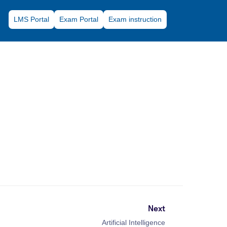
LMS Portal
Exam Portal
Exam instruction
Next
Artificial Intelligence