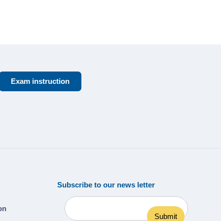
Exam instruction
Subscribe to our news letter
ion