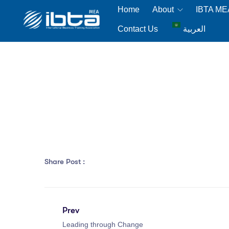
Home
About
IBTA M
Contact Us
العربية
Share Post :
Prev
Leading through Change