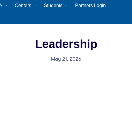
EA
Centers
Students
Partners Login
Leadership
May 21, 2026