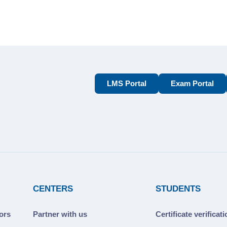
LMS Portal
Exam Portal
CENTERS
STUDENTS
ors
Partner with us
Certificate verificat