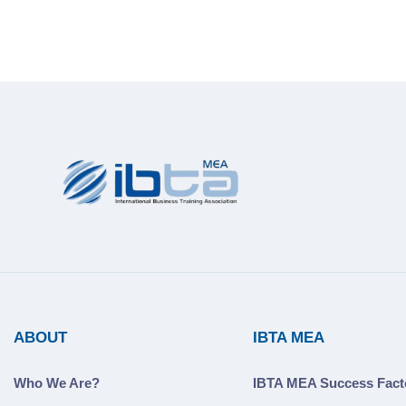
ABOUT
IBTA MEA
Who We Are?
IBTA MEA Success Fact