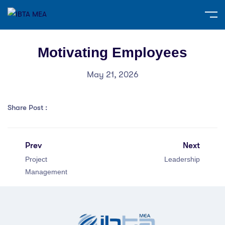
Motivating Employees
May 21, 2026
Share Post :
Prev
Next
Project
Leadership
Management