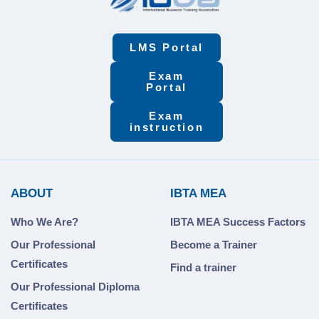
LMS Portal
Exam
Portal
Exam
instruction
ABOUT
IBTA MEA
Who We Are?
IBTA MEA Success Factors
Our Professional
Become a Trainer
Certificates
Find a trainer
Our Professional Diploma
Certificates