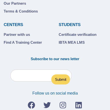
Our Partners
Terms & Conditions
CENTERS
STUDENTS
Partner with us
Certificate verification
Find A Training Center
IBTA MEA LMS
Subscribe to our news letter
Follow us on social media