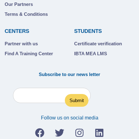
Our Partners
Terms & Conditions
CENTERS
STUDENTS
Partner with us
Certificate verification
Find A Training Center
IBTA MEA LMS
Subscribe to our news letter
Follow us on social media