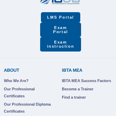
LMS Portal
Exam
Portal
Exam
instruction
ABOUT
IBTA MEA
Who We Are?
IBTA MEA Success Factors
Our Professional
Become a Trainer
Certificates
Find a trainer
Our Professional Diploma
Certificates