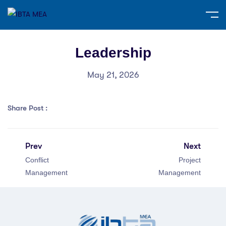
Leadership
May 21, 2026
Share Post :
Prev
Next
Conflict
Project
Management
Management