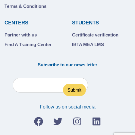
Terms & Conditions
CENTERS
STUDENTS
Partner with us
Certificate verification
Find A Training Center
IBTA MEA LMS
Subscribe to our news letter
Follow us on social media