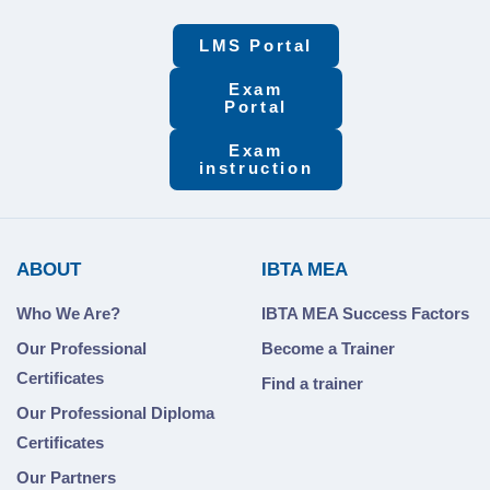
LMS Portal
Exam
Portal
Exam
instruction
ABOUT
IBTA MEA
Who We Are?
IBTA MEA Success Factors
Our Professional
Become a Trainer
Certificates
Find a trainer
Our Professional Diploma
Certificates
Our Partners