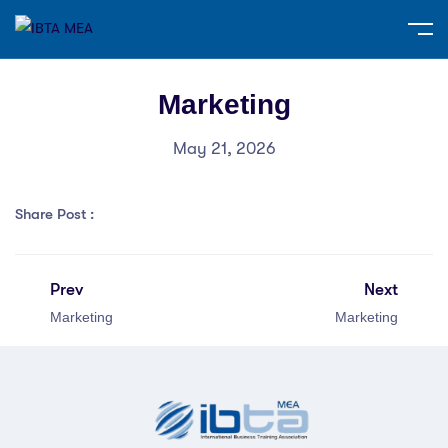
Marketing
May 21, 2026
Share Post :
Prev
Next
Marketing
Marketing