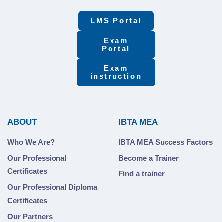
LMS Portal
Exam
Portal
Exam
instruction
ABOUT
IBTA MEA
Who We Are?
IBTA MEA Success Factors
Our Professional
Become a Trainer
Certificates
Find a trainer
Our Professional Diploma
Certificates
Our Partners