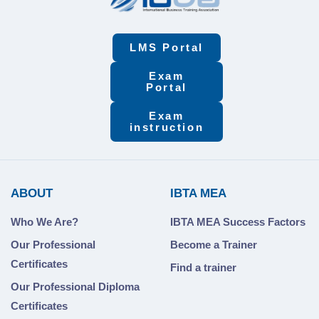
LMS Portal
Exam
Portal
Exam
instruction
ABOUT
IBTA MEA
Who We Are?
IBTA MEA Success Factors
Our Professional
Become a Trainer
Certificates
Find a trainer
Our Professional Diploma
Certificates