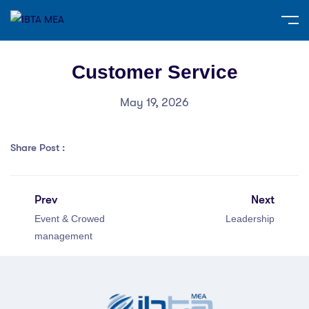
Customer Service
May 19, 2026
Share Post :
Prev
Next
Event & Crowed
Leadership
management