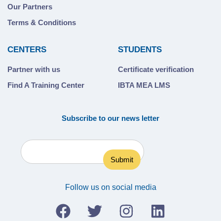
Our Partners
Terms & Conditions
CENTERS
STUDENTS
Partner with us
Certificate verification
Find A Training Center
IBTA MEA LMS
Subscribe to our news letter
Follow us on social media