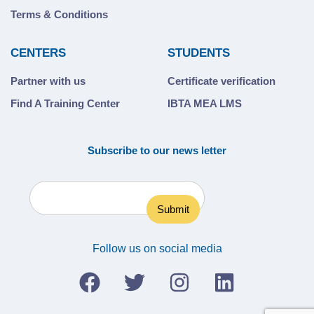
Terms & Conditions
CENTERS
STUDENTS
Partner with us
Certificate verification
Find A Training Center
IBTA MEA LMS
Subscribe to our news letter
Follow us on social media