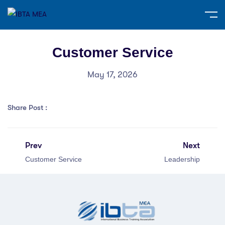
Customer Service
May 17, 2026
Share Post :
Prev
Next
Customer Service
Leadership