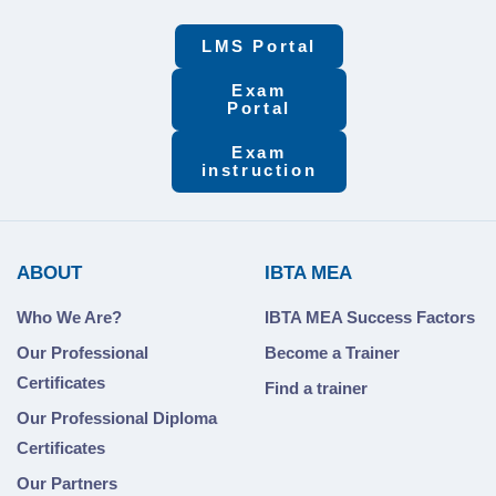
LMS Portal
Exam
Portal
Exam
instruction
ABOUT
IBTA MEA
Who We Are?
IBTA MEA Success Factors
Our Professional
Become a Trainer
Certificates
Find a trainer
Our Professional Diploma
Certificates
Our Partners