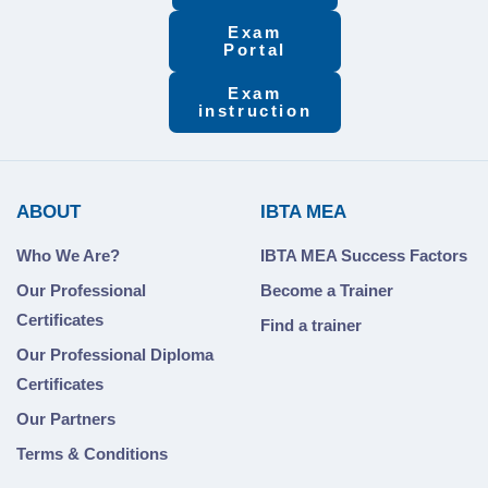
Exam
Portal
Exam
instruction
ABOUT
IBTA MEA
Who We Are?
IBTA MEA Success Factors
Our Professional
Become a Trainer
Certificates
Find a trainer
Our Professional Diploma
Certificates
Our Partners
Terms & Conditions