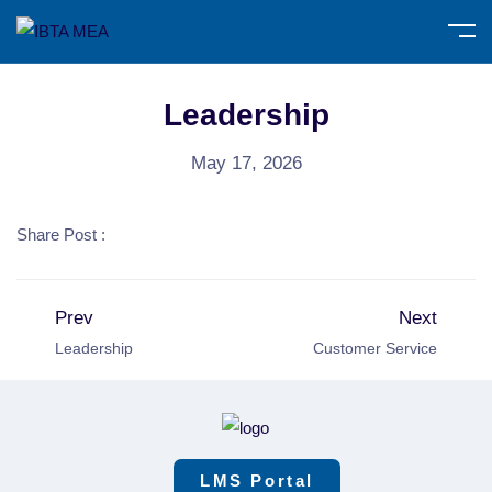
Leadership
May 17, 2026
Share Post :
Prev
Next
Leadership
Customer Service
LMS Portal