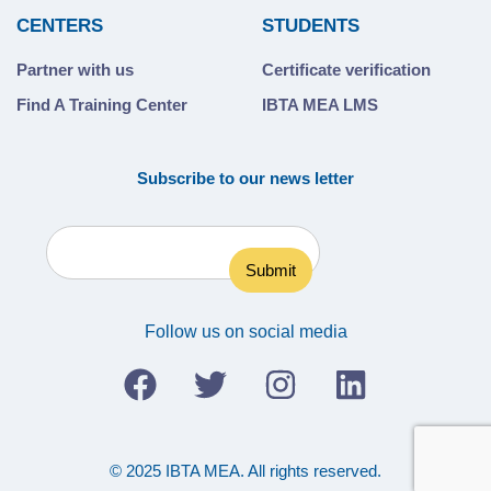
CENTERS
STUDENTS
Partner with us
Certificate verification
Find A Training Center
IBTA MEA LMS
Subscribe to our news letter
Follow us on social media
© 2025 IBTA MEA. All rights reserved.