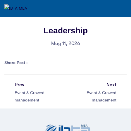
Leadership
May 11, 2026
Share Post :
Prev
Next
Event & Crowed
Event & Crowed
management
management