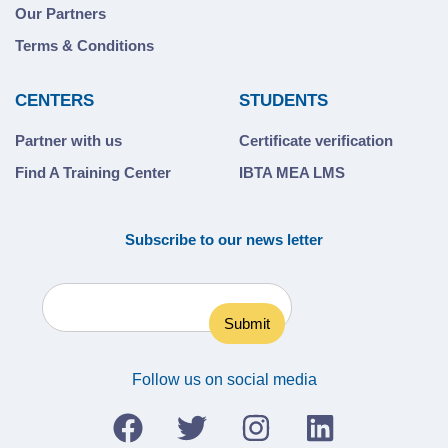
Our Partners
Terms & Conditions
CENTERS
STUDENTS
Partner with us
Certificate verification
Find A Training Center
IBTA MEA LMS
Subscribe to our news letter
Follow us on social media