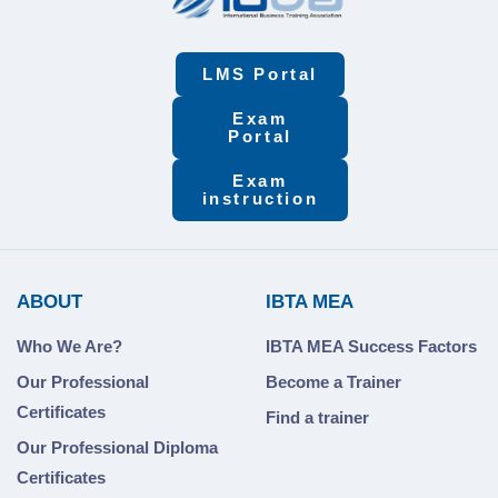
LMS Portal
Exam
Portal
Exam
instruction
ABOUT
IBTA MEA
Who We Are?
IBTA MEA Success Factors
Our Professional
Become a Trainer
Certificates
Find a trainer
Our Professional Diploma
Certificates