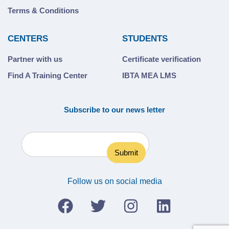
Terms & Conditions
CENTERS
STUDENTS
Partner with us
Certificate verification
Find A Training Center
IBTA MEA LMS
Subscribe to our news letter
Follow us on social media