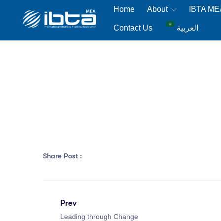
Home
About
IBTA M
Contact Us
العربية
Share Post :
Prev
Leading through Change