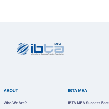
ABOUT
IBTA MEA
Who We Are?
IBTA MEA Success Fact