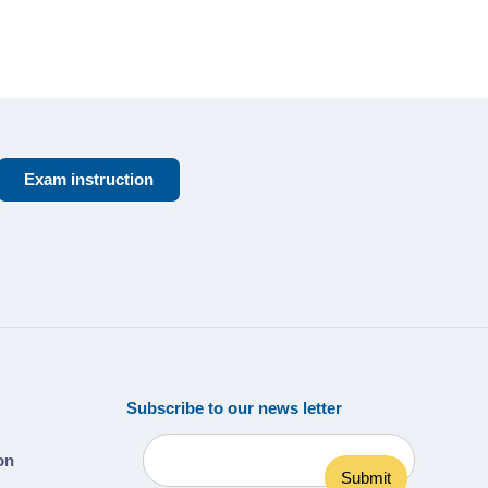
Exam instruction
Subscribe to our news letter
ion