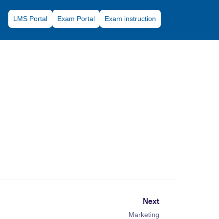
LMS Portal
Exam Portal
Exam instruction
Next
Marketing