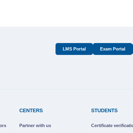
LMS Portal
Exam Portal
CENTERS
STUDENTS
ors
Partner with us
Certificate verificat