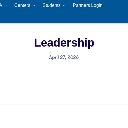
EA
Centers
Students
Partners Login
Leadership
April 27, 2026