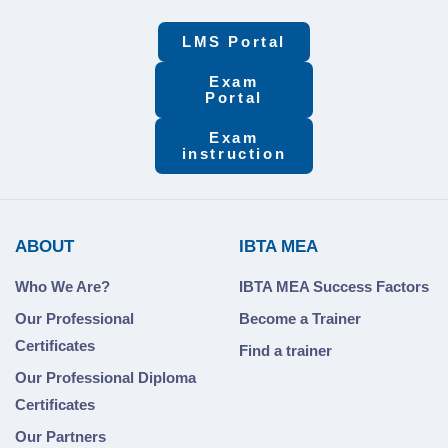
LMS Portal
Exam
Portal
Exam
instruction
ABOUT
IBTA MEA
Who We Are?
IBTA MEA Success Factors
Our Professional
Become a Trainer
Certificates
Find a trainer
Our Professional Diploma
Certificates
Our Partners