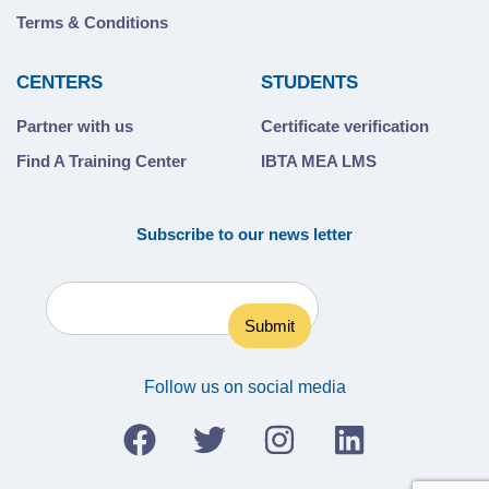
Terms & Conditions
CENTERS
STUDENTS
Partner with us
Certificate verification
Find A Training Center
IBTA MEA LMS
Subscribe to our news letter
Follow us on social media