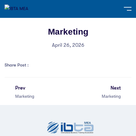
Marketing
April 26, 2026
Share Post :
Prev
Next
Marketing
Marketing