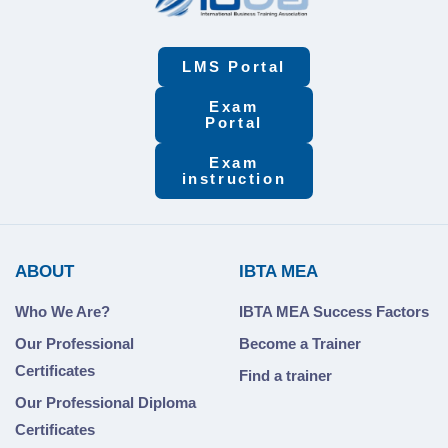
LMS Portal
Exam
Portal
Exam
instruction
ABOUT
IBTA MEA
Who We Are?
IBTA MEA Success Factors
Our Professional
Become a Trainer
Certificates
Find a trainer
Our Professional Diploma
Certificates