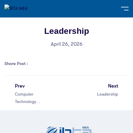
Leadership
April 26, 2026
Share Post :
Prev
Next
Computer
Leadership
Technology
Specialist