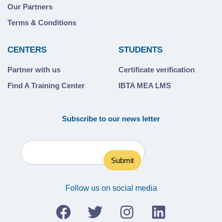
Our Partners
Terms & Conditions
CENTERS
STUDENTS
Partner with us
Certificate verification
Find A Training Center
IBTA MEA LMS
Subscribe to our news letter
Follow us on social media