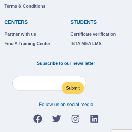
Terms & Conditions
CENTERS
STUDENTS
Partner with us
Certificate verification
Find A Training Center
IBTA MEA LMS
Subscribe to our news letter
Follow us on social media