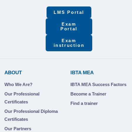
LMS Portal
Exam
Portal
Exam
instruction
ABOUT
IBTA MEA
Who We Are?
IBTA MEA Success Factors
Our Professional
Become a Trainer
Certificates
Find a trainer
Our Professional Diploma
Certificates
Our Partners