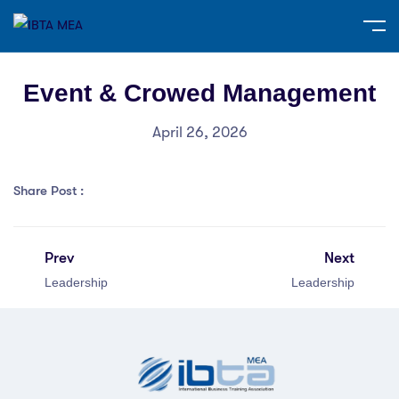
Event & Crowed Management
April 26, 2026
Share Post :
Prev
Next
Leadership
Leadership