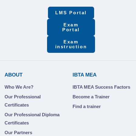
LMS Portal
Exam
Portal
Exam
instruction
ABOUT
IBTA MEA
Who We Are?
IBTA MEA Success Factors
Our Professional
Become a Trainer
Certificates
Find a trainer
Our Professional Diploma
Certificates
Our Partners