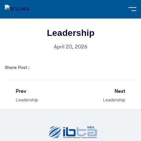
Leadership
April 20, 2026
Share Post :
Prev
Next
Leadership
Leadership