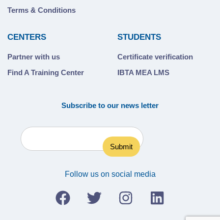
Terms & Conditions
CENTERS
STUDENTS
Partner with us
Certificate verification
Find A Training Center
IBTA MEA LMS
Subscribe to our news letter
Follow us on social media