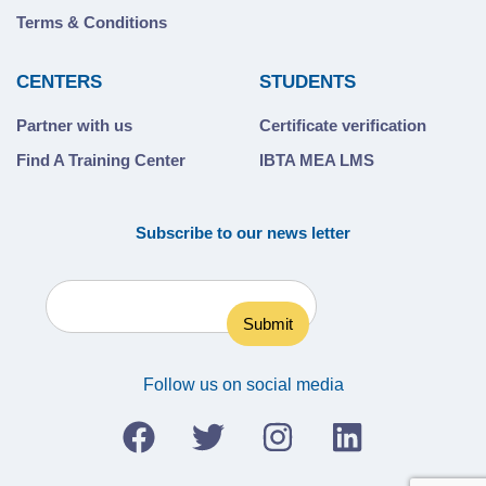
Terms & Conditions
CENTERS
STUDENTS
Partner with us
Certificate verification
Find A Training Center
IBTA MEA LMS
Subscribe to our news letter
Follow us on social media