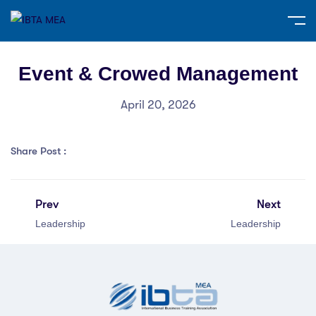
Event & Crowed Management
April 20, 2026
Share Post :
Prev
Next
Leadership
Leadership