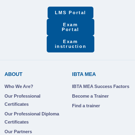
LMS Portal
Exam
Portal
Exam
instruction
ABOUT
IBTA MEA
Who We Are?
IBTA MEA Success Factors
Our Professional
Become a Trainer
Certificates
Find a trainer
Our Professional Diploma
Certificates
Our Partners