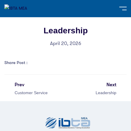
Leadership
April 20, 2026
Share Post :
Prev
Next
Customer Service
Leadership