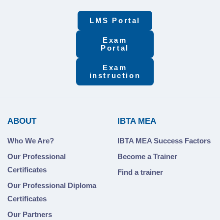
LMS Portal
Exam
Portal
Exam
instruction
ABOUT
IBTA MEA
Who We Are?
IBTA MEA Success Factors
Our Professional
Become a Trainer
Certificates
Find a trainer
Our Professional Diploma
Certificates
Our Partners