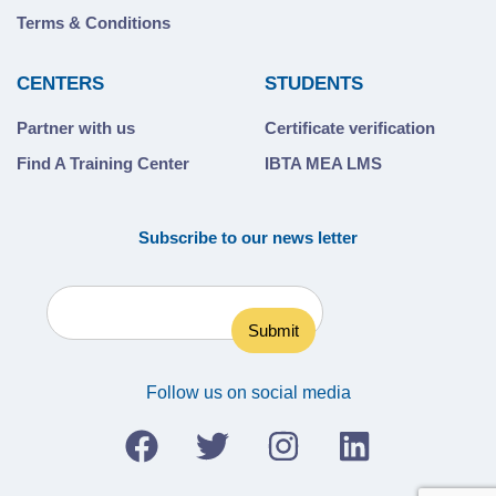
Terms & Conditions
CENTERS
STUDENTS
Partner with us
Certificate verification
Find A Training Center
IBTA MEA LMS
Subscribe to our news letter
Follow us on social media