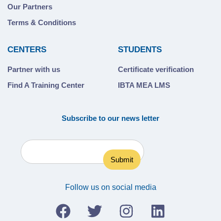
Our Partners
Terms & Conditions
CENTERS
STUDENTS
Partner with us
Certificate verification
Find A Training Center
IBTA MEA LMS
Subscribe to our news letter
Follow us on social media