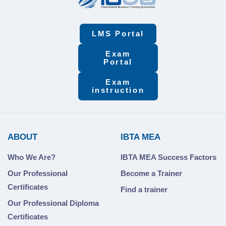
LMS Portal
Exam
Portal
Exam
instruction
ABOUT
IBTA MEA
Who We Are?
IBTA MEA Success Factors
Our Professional
Become a Trainer
Certificates
Find a trainer
Our Professional Diploma
Certificates