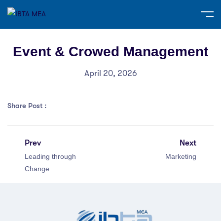
Event & Crowed Management
April 20, 2026
Share Post :
Prev
Next
Leading through
Marketing
Change