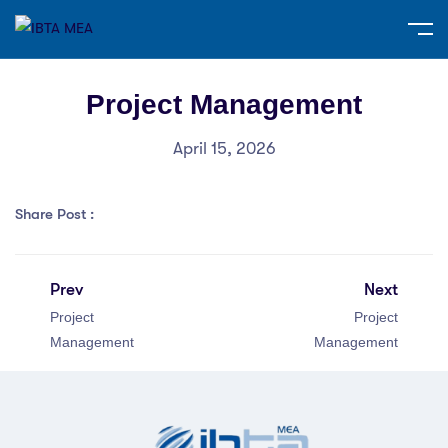
Project Management
April 15, 2026
Share Post :
Prev
Next
Project
Project
Management
Management