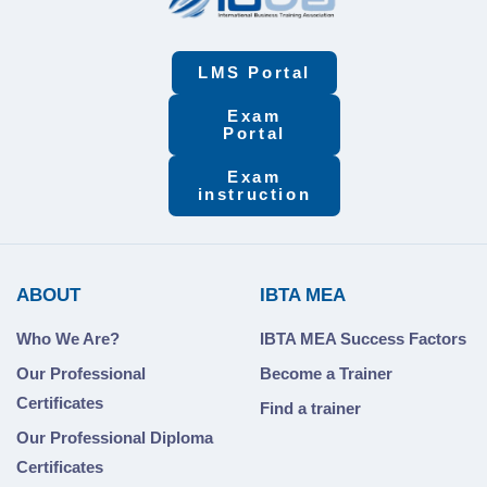
LMS Portal
Exam
Portal
Exam
instruction
ABOUT
IBTA MEA
Who We Are?
IBTA MEA Success Factors
Our Professional
Become a Trainer
Certificates
Find a trainer
Our Professional Diploma
Certificates