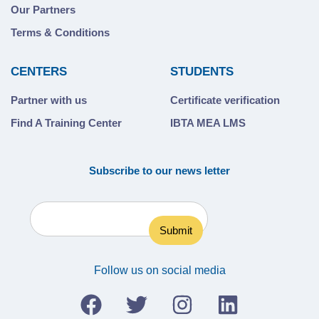
Our Partners
Terms & Conditions
CENTERS
STUDENTS
Partner with us
Certificate verification
Find A Training Center
IBTA MEA LMS
Subscribe to our news letter
Follow us on social media