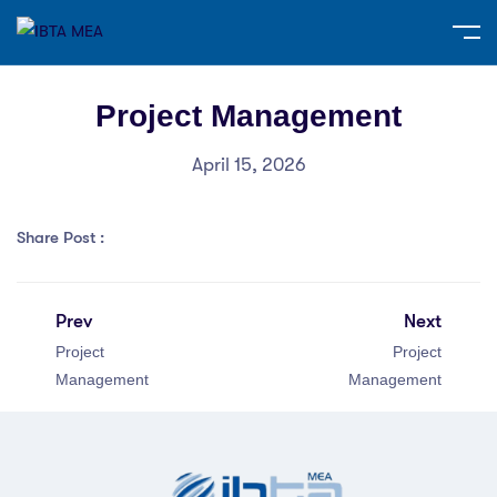
Project Management
April 15, 2026
Share Post :
Prev
Next
Project
Project
Management
Management