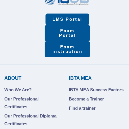
LMS Portal
Exam
Portal
Exam
instruction
ABOUT
IBTA MEA
Who We Are?
IBTA MEA Success Factors
Our Professional
Become a Trainer
Certificates
Find a trainer
Our Professional Diploma
Certificates