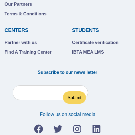
Our Partners
Terms & Conditions
CENTERS
STUDENTS
Partner with us
Certificate verification
Find A Training Center
IBTA MEA LMS
Subscribe to our news letter
Follow us on social media