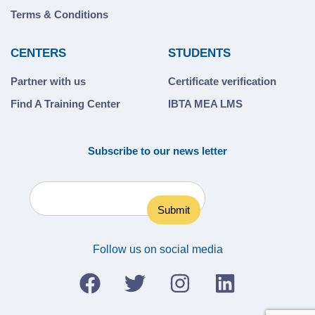
Terms & Conditions
CENTERS
STUDENTS
Partner with us
Certificate verification
Find A Training Center
IBTA MEA LMS
Subscribe to our news letter
Follow us on social media