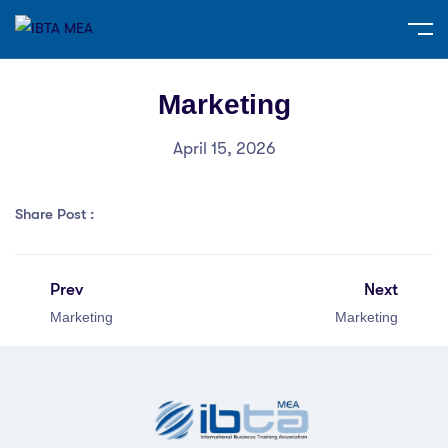
Marketing
April 15, 2026
Share Post :
Prev
Next
Marketing
Marketing