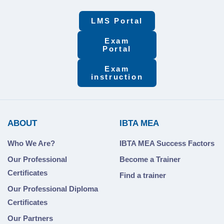
LMS Portal
Exam
Portal
Exam
instruction
ABOUT
IBTA MEA
Who We Are?
IBTA MEA Success Factors
Our Professional
Become a Trainer
Certificates
Find a trainer
Our Professional Diploma
Certificates
Our Partners