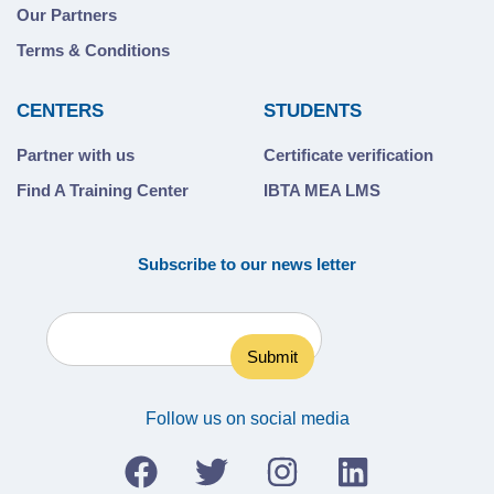
Our Partners
Terms & Conditions
CENTERS
STUDENTS
Partner with us
Certificate verification
Find A Training Center
IBTA MEA LMS
Subscribe to our news letter
Follow us on social media