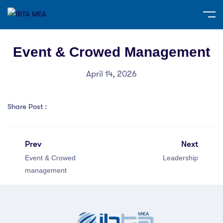
Event & Crowed Management
April 14, 2026
Share Post :
Prev
Next
Event & Crowed
Leadership
management