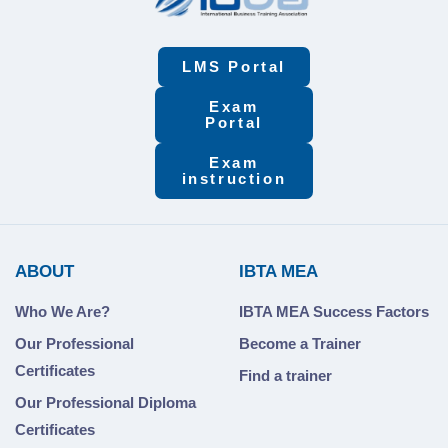
LMS Portal
Exam
Portal
Exam
instruction
ABOUT
IBTA MEA
Who We Are?
IBTA MEA Success Factors
Our Professional
Become a Trainer
Certificates
Find a trainer
Our Professional Diploma
Certificates