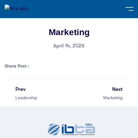
Marketing
April 14, 2026
Share Post :
Prev
Next
Leadership
Marketing