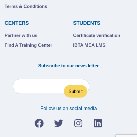
Terms & Conditions
CENTERS
STUDENTS
Partner with us
Certificate verification
Find A Training Center
IBTA MEA LMS
Subscribe to our news letter
Follow us on social media