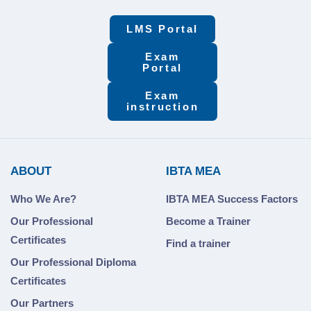
LMS Portal
Exam
Portal
Exam
instruction
ABOUT
IBTA MEA
Who We Are?
IBTA MEA Success Factors
Our Professional
Become a Trainer
Certificates
Find a trainer
Our Professional Diploma
Certificates
Our Partners