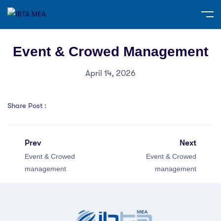
Event & Crowed Management
April 14, 2026
Share Post :
Prev
Next
Event & Crowed
Event & Crowed
management
management