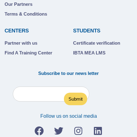
Our Partners
Terms & Conditions
CENTERS
STUDENTS
Partner with us
Certificate verification
Find A Training Center
IBTA MEA LMS
Subscribe to our news letter
Follow us on social media