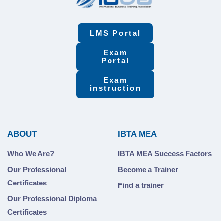
LMS Portal
Exam
Portal
Exam
instruction
ABOUT
IBTA MEA
Who We Are?
IBTA MEA Success Factors
Our Professional
Become a Trainer
Certificates
Find a trainer
Our Professional Diploma
Certificates