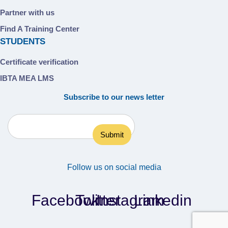
Partner with us
Find A Training Center
STUDENTS
Certificate verification
IBTA MEA LMS
Subscribe to our news letter
Follow us on social media
Facebook
Twitter
Instagram
Linkedin