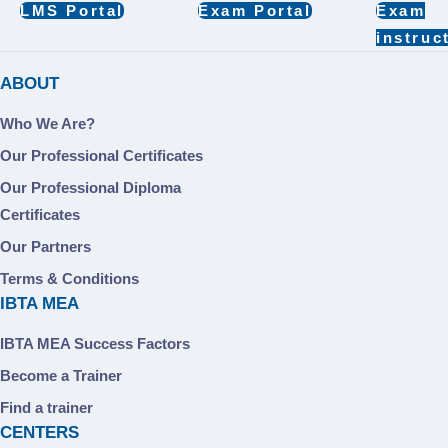
LMS Portal
Exam Portal
Exam
instruc
ABOUT
Who We Are?
Our Professional Certificates
Our Professional Diploma
Certificates
Our Partners
Terms & Conditions
IBTA MEA
IBTA MEA Success Factors
Become a Trainer
Find a trainer
CENTERS