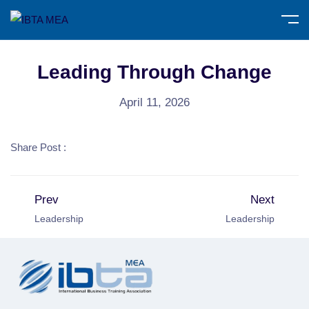
Leading Through Change
April 11, 2026
Share Post :
Prev
Next
Leadership
Leadership