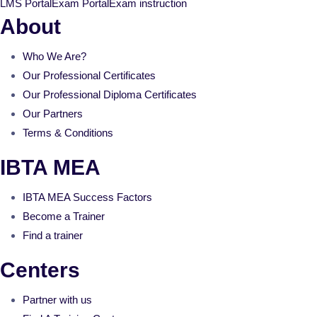
LMS Portal
Exam Portal
Exam instruction
About
Who We Are?
Our Professional Certificates
Our Professional Diploma Certificates
Our Partners
Terms & Conditions
IBTA MEA
IBTA MEA Success Factors
Become a Trainer
Find a trainer
Centers
Partner with us