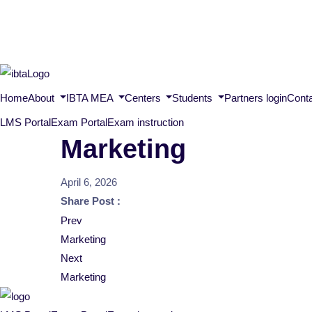
Home
About
IBTA MEA
Centers
Students
Partners login
Cont
LMS Portal
Exam Portal
Exam instruction
Marketing
April 6, 2026
Share Post :
Post
Prev
Marketing
navigation
Next
Marketing