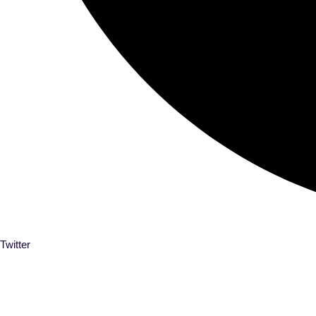
Twitter