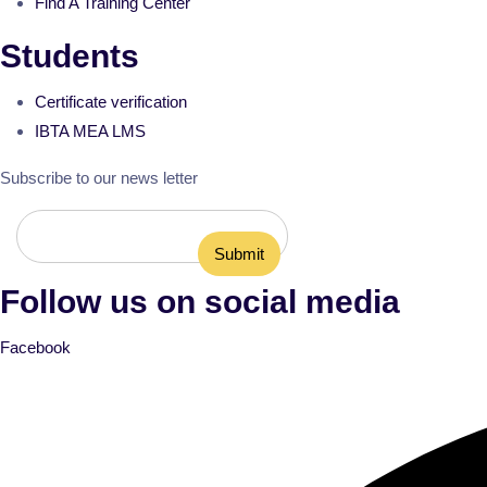
Find A Training Center
Students
Certificate verification
IBTA MEA LMS
Subscribe to our news letter
Follow us on social media
Facebook