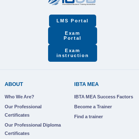
LMS Portal
Exam
Portal
Exam
instruction
ABOUT
IBTA MEA
Who We Are?
IBTA MEA Success Factors
Our Professional
Become a Trainer
Certificates
Find a trainer
Our Professional Diploma
Certificates