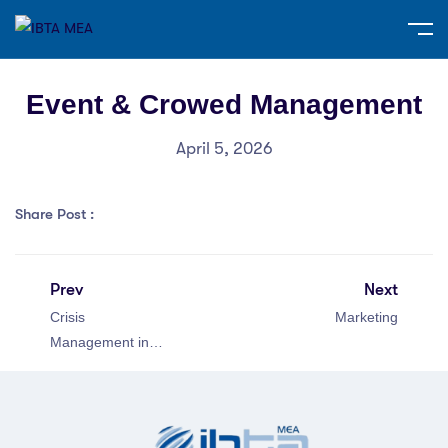
Event & Crowed Management
April 5, 2026
Share Post :
Prev
Next
Crisis
Marketing
Management in
Public Relations