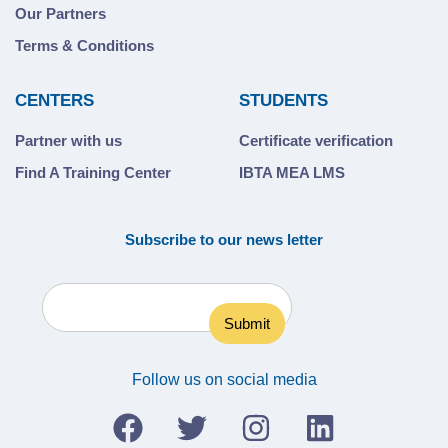
Our Partners
Terms & Conditions
CENTERS
STUDENTS
Partner with us
Certificate verification
Find A Training Center
IBTA MEA LMS
Subscribe to our news letter
Follow us on social media