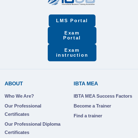
LMS Portal
Exam
Portal
Exam
instruction
ABOUT
IBTA MEA
Who We Are?
IBTA MEA Success Factors
Our Professional
Become a Trainer
Certificates
Find a trainer
Our Professional Diploma
Certificates