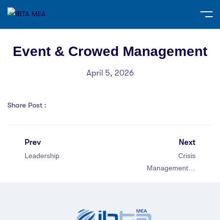
Event & Crowed Management
April 5, 2026
Share Post :
Prev
Next
Leadership
Crisis
Management in
Public Relations