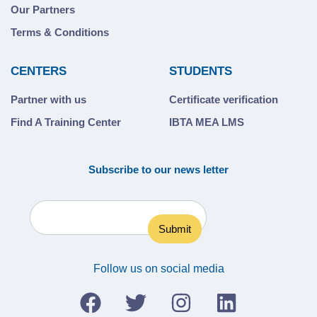
Our Partners
Terms & Conditions
CENTERS
STUDENTS
Partner with us
Certificate verification
Find A Training Center
IBTA MEA LMS
Subscribe to our news letter
Follow us on social media