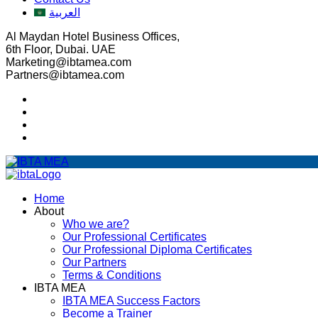
العربية
Al Maydan Hotel Business Offices,
6th Floor, Dubai. UAE
Marketing@ibtamea.com
Partners@ibtamea.com
Home
About
Who we are?
Our Professional Certificates
Our Professional Diploma Certificates
Our Partners
Terms & Conditions
IBTA MEA
IBTA MEA Success Factors
Become a Trainer