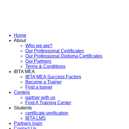
Home
About
Who we are?
Our Professional Certificates
Our Professional Diploma Certificates
Our Partners
Terms & Conditions
IBTA MEA
IBTA MEA Success Factors
Become a Trainer
Find a trainer
Centers
partner with us
Find A Training Center
Students
certificate verification
IBTA LMS
Partners login
Contact Us