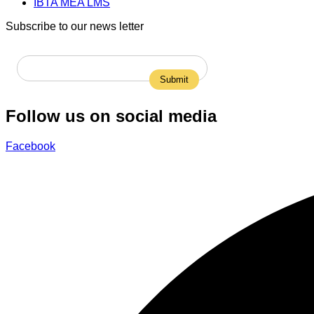
IBTA MEA LMS
Subscribe to our news letter
Follow us on social media
Facebook