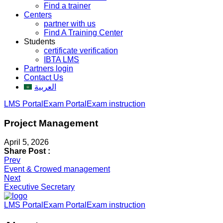
Find a trainer
Centers
partner with us
Find A Training Center
Students
certificate verification
IBTA LMS
Partners login
Contact Us
العربية
LMS Portal
Exam Portal
Exam instruction
Project Management
April 5, 2026
Share Post :
Post
Prev
Event & Crowed management
navigation
Next
Executive Secretary
LMS Portal
Exam Portal
Exam instruction