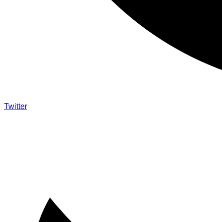
Twitter