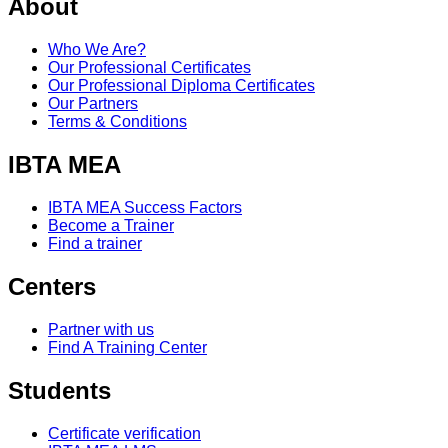
About
Who We Are?
Our Professional Certificates
Our Professional Diploma Certificates
Our Partners
Terms & Conditions
IBTA MEA
IBTA MEA Success Factors
Become a Trainer
Find a trainer
Centers
Partner with us
Find A Training Center
Students
Certificate verification