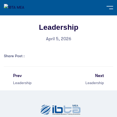
Leadership
April 5, 2026
Share Post :
Prev
Next
Leadership
Leadership