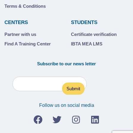
Terms & Conditions
CENTERS
STUDENTS
Partner with us
Certificate verification
Find A Training Center
IBTA MEA LMS
Subscribe to our news letter
Follow us on social media