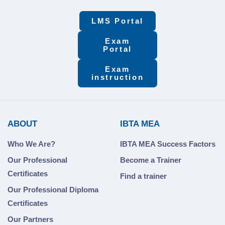
LMS Portal
Exam
Portal
Exam
instruction
ABOUT
IBTA MEA
Who We Are?
IBTA MEA Success Factors
Our Professional
Become a Trainer
Certificates
Find a trainer
Our Professional Diploma
Certificates
Our Partners