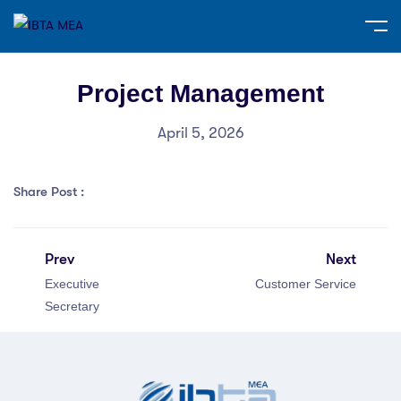
Project Management
April 5, 2026
Share Post :
Prev
Next
Executive
Customer Service
Secretary