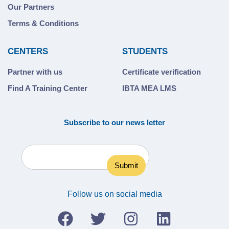
Our Partners
Terms & Conditions
CENTERS
STUDENTS
Partner with us
Certificate verification
Find A Training Center
IBTA MEA LMS
Subscribe to our news letter
Follow us on social media