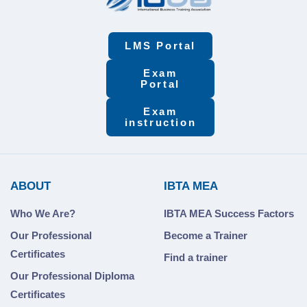
LMS Portal
Exam
Portal
Exam
instruction
ABOUT
IBTA MEA
Who We Are?
IBTA MEA Success Factors
Our Professional
Become a Trainer
Certificates
Find a trainer
Our Professional Diploma
Certificates