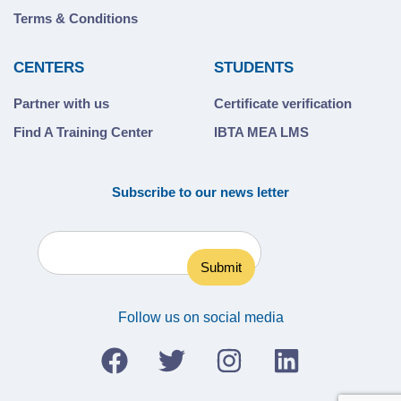
Terms & Conditions
CENTERS
STUDENTS
Partner with us
Certificate verification
Find A Training Center
IBTA MEA LMS
Subscribe to our news letter
Follow us on social media