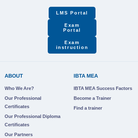
LMS Portal
Exam
Portal
Exam
instruction
ABOUT
IBTA MEA
Who We Are?
IBTA MEA Success Factors
Our Professional
Become a Trainer
Certificates
Find a trainer
Our Professional Diploma
Certificates
Our Partners