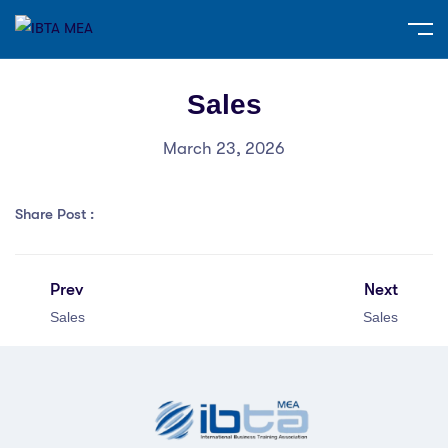
Sales
March 23, 2026
Share Post :
Prev
Next
Sales
Sales