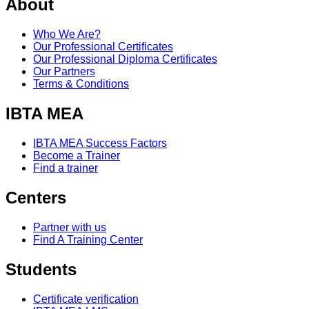
About
Who We Are?
Our Professional Certificates
Our Professional Diploma Certificates
Our Partners
Terms & Conditions
IBTA MEA
IBTA MEA Success Factors
Become a Trainer
Find a trainer
Centers
Partner with us
Find A Training Center
Students
Certificate verification