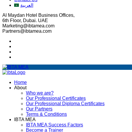
العربية
Al Maydan Hotel Business Offices,
6th Floor, Dubai. UAE
Marketing@ibtamea.com
Partners@ibtamea.com
Home
About
Who we are?
Our Professional Certificates
Our Professional Diploma Certificates
Our Partners
Terms & Conditions
IBTA MEA
IBTA MEA Success Factors
Become a Trainer