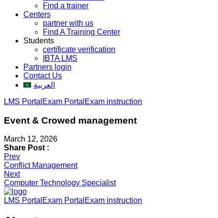
Find a trainer
Centers
partner with us
Find A Training Center
Students
certificate verification
IBTA LMS
Partners login
Contact Us
العربية
LMS Portal
Exam Portal
Exam instruction
Event & Crowed management
March 12, 2026
Share Post :
Post
Prev
Conflict Management
navigation
Next
Computer Technology Specialist
LMS Portal
Exam Portal
Exam instruction