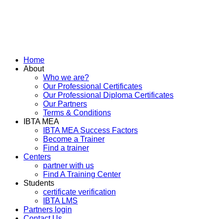
Home
About
Who we are?
Our Professional Certificates
Our Professional Diploma Certificates
Our Partners
Terms & Conditions
IBTA MEA
IBTA MEA Success Factors
Become a Trainer
Find a trainer
Centers
partner with us
Find A Training Center
Students
certificate verification
IBTA LMS
Partners login
Contact Us