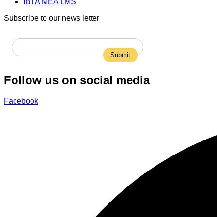
IBTA MEA LMS
Subscribe to our news letter
Follow us on social media
Facebook