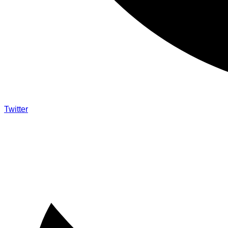
Twitter