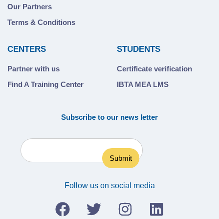
Our Partners
Terms & Conditions
CENTERS
STUDENTS
Partner with us
Certificate verification
Find A Training Center
IBTA MEA LMS
Subscribe to our news letter
Follow us on social media