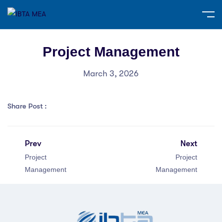
Project Management
March 3, 2026
Share Post :
Prev
Next
Project
Project
Management
Management