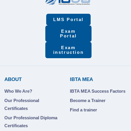
LMS Portal
Exam
Portal
Exam
instruction
ABOUT
IBTA MEA
Who We Are?
IBTA MEA Success Factors
Our Professional
Become a Trainer
Certificates
Find a trainer
Our Professional Diploma
Certificates