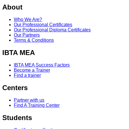
About
Who We Are?
Our Professional Certificates
Our Professional Diploma Certificates
Our Partners
Terms & Conditions
IBTA MEA
IBTA MEA Success Factors
Become a Trainer
Find a trainer
Centers
Partner with us
Find A Training Center
Students