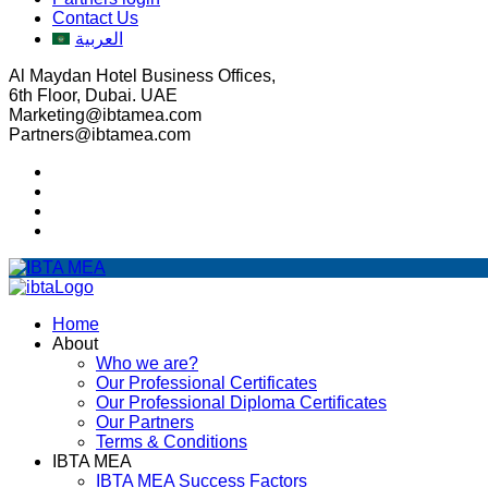
Contact Us
العربية
Al Maydan Hotel Business Offices,
6th Floor, Dubai. UAE
Marketing@ibtamea.com
Partners@ibtamea.com
Home
About
Who we are?
Our Professional Certificates
Our Professional Diploma Certificates
Our Partners
Terms & Conditions
IBTA MEA
IBTA MEA Success Factors