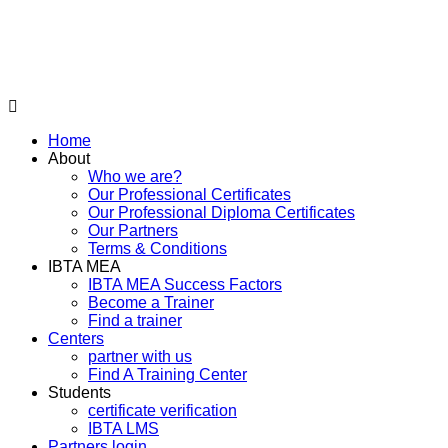
Home
About
Who we are?
Our Professional Certificates
Our Professional Diploma Certificates
Our Partners
Terms & Conditions
IBTA MEA
IBTA MEA Success Factors
Become a Trainer
Find a trainer
Centers
partner with us
Find A Training Center
Students
certificate verification
IBTA LMS
Partners login