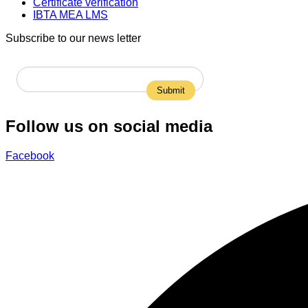
Certificate verification
IBTA MEA LMS
Subscribe to our news letter
Follow us on social media
Facebook