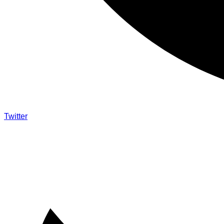
Twitter