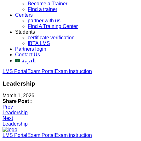
Become a Trainer
Find a trainer
Centers
partner with us
Find A Training Center
Students
certificate verification
IBTA LMS
Partners login
Contact Us
العربية
LMS Portal
Exam Portal
Exam instruction
Leadership
March 1, 2026
Share Post :
Post
Prev
Leadership
navigation
Next
Leadership
LMS Portal
Exam Portal
Exam instruction