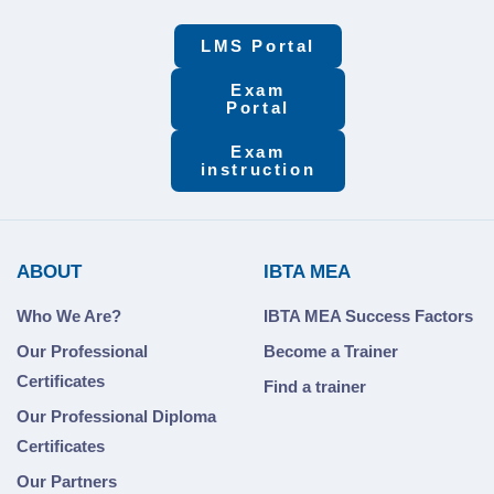
LMS Portal
Exam
Portal
Exam
instruction
ABOUT
IBTA MEA
Who We Are?
IBTA MEA Success Factors
Our Professional
Become a Trainer
Certificates
Find a trainer
Our Professional Diploma
Certificates
Our Partners