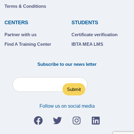
Terms & Conditions
CENTERS
STUDENTS
Partner with us
Certificate verification
Find A Training Center
IBTA MEA LMS
Subscribe to our news letter
Follow us on social media