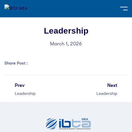
Leadership
March 1, 2026
Share Post :
Prev
Next
Leadership
Leadership