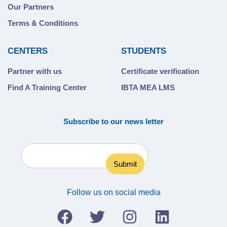
Our Partners
Terms & Conditions
CENTERS
STUDENTS
Partner with us
Certificate verification
Find A Training Center
IBTA MEA LMS
Subscribe to our news letter
Follow us on social media