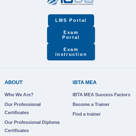
LMS Portal
Exam
Portal
Exam
instruction
ABOUT
IBTA MEA
Who We Are?
IBTA MEA Success Factors
Our Professional
Become a Trainer
Certificates
Find a trainer
Our Professional Diploma
Certificates