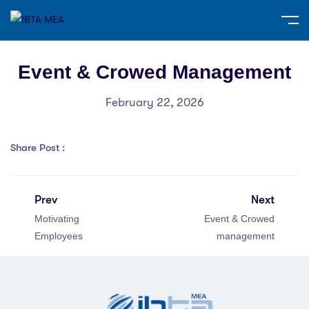
Event & Crowed Management
February 22, 2026
Share Post :
Prev
Next
Motivating
Event & Crowed
Employees
management