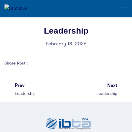
Leadership
February 18, 2026
Share Post :
Prev
Next
Leadership
Leadership