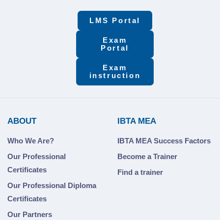
LMS Portal
Exam
Portal
Exam
instruction
ABOUT
IBTA MEA
Who We Are?
IBTA MEA Success Factors
Our Professional
Become a Trainer
Certificates
Find a trainer
Our Professional Diploma
Certificates
Our Partners