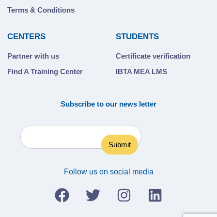
Terms & Conditions
CENTERS
STUDENTS
Partner with us
Certificate verification
Find A Training Center
IBTA MEA LMS
Subscribe to our news letter
Follow us on social media