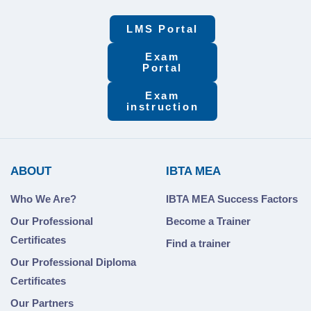
LMS Portal
Exam
Portal
Exam
instruction
ABOUT
IBTA MEA
Who We Are?
IBTA MEA Success Factors
Our Professional
Become a Trainer
Certificates
Find a trainer
Our Professional Diploma
Certificates
Our Partners