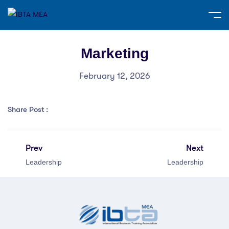
Marketing
February 12, 2026
Share Post :
Prev
Next
Leadership
Leadership