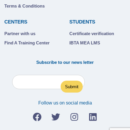
Terms & Conditions
CENTERS
STUDENTS
Partner with us
Certificate verification
Find A Training Center
IBTA MEA LMS
Subscribe to our news letter
Follow us on social media