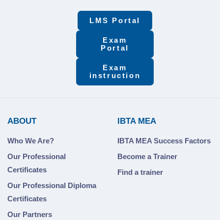
LMS Portal
Exam
Portal
Exam
instruction
ABOUT
IBTA MEA
Who We Are?
IBTA MEA Success Factors
Our Professional
Become a Trainer
Certificates
Find a trainer
Our Professional Diploma
Certificates
Our Partners