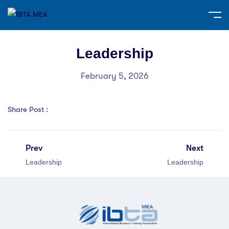
Leadership
February 5, 2026
Share Post :
Prev
Next
Leadership
Leadership