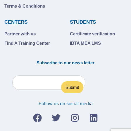
Terms & Conditions
CENTERS
STUDENTS
Partner with us
Certificate verification
Find A Training Center
IBTA MEA LMS
Subscribe to our news letter
Follow us on social media