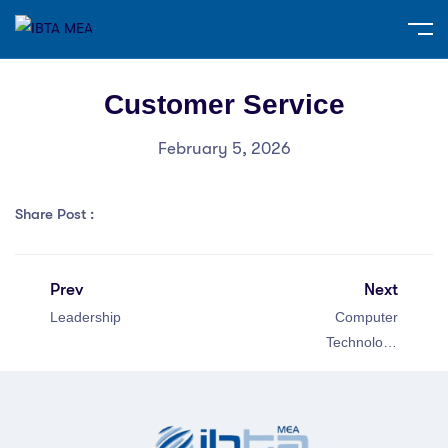
Customer Service
February 5, 2026
Share Post :
Prev
Next
Leadership
Computer
Technology
Specialist