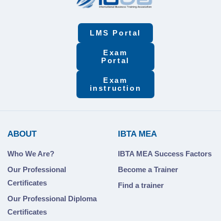
LMS Portal
Exam
Portal
Exam
instruction
ABOUT
IBTA MEA
Who We Are?
IBTA MEA Success Factors
Our Professional
Become a Trainer
Certificates
Find a trainer
Our Professional Diploma
Certificates