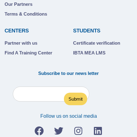
Our Partners
Terms & Conditions
CENTERS
STUDENTS
Partner with us
Certificate verification
Find A Training Center
IBTA MEA LMS
Subscribe to our news letter
Follow us on social media