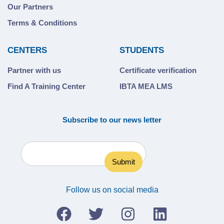
Our Partners
Terms & Conditions
CENTERS
STUDENTS
Partner with us
Certificate verification
Find A Training Center
IBTA MEA LMS
Subscribe to our news letter
Follow us on social media