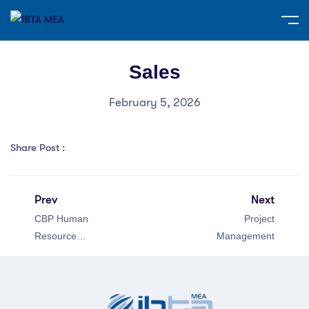
Sales
February 5, 2026
Share Post :
Prev
Next
CBP Human
Project
Resource
Management
Management