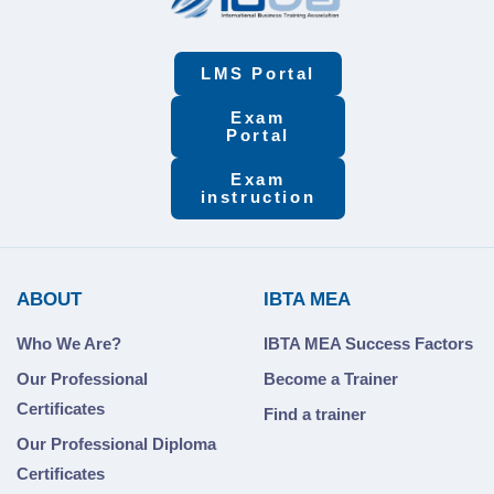
LMS Portal
Exam
Portal
Exam
instruction
ABOUT
IBTA MEA
Who We Are?
IBTA MEA Success Factors
Our Professional
Become a Trainer
Certificates
Find a trainer
Our Professional Diploma
Certificates